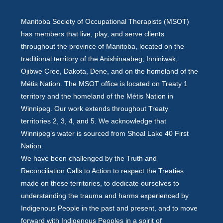
Manitoba Society of Occupational Therapists (MSOT)
has members that live, play, and serve clients
throughout the province of Manitoba, located on the
traditional territory of the Anishinaabeg, Inniniwak,
Ojibwe Cree, Dakota, Dene, and on the homeland of the
Métis Nation. The MSOT office is located on Treaty 1
territory and the homeland of the Métis Nation in
Winnipeg. Our work extends throughout Treaty
territories 2, 3, 4, and 5. We acknowledge that
Winnipeg’s water is sourced from Shoal Lake 40 First
Nation.
We have been challenged by the Truth and
Reconciliation Calls to Action to respect the Treaties
made on these territories, to dedicate ourselves to
understanding the trauma and harms experienced by
Indigenous People in the past and present, and to move
forward with Indigenous Peoples in a spirit of