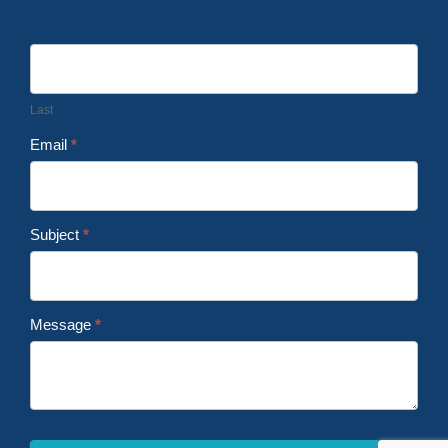
Last
Email
*
Subject
*
Message
*