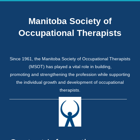
Manitoba Society of
Occupational Therapists
Since 1961, the Manitoba Society of Occupational Therapists
(MSOT) has played a vital role in building,
promoting and strengthening the profession while supporting
the individual growth and development of occupational
therapists.