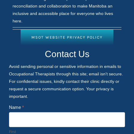
reconciliation and collaboration to make Manitoba an
inclusive and accessible place for everyone who lives
here.
MSOT WEBSITE PRIVACY POLICY
Contact
Contact Us
Us
Avoid sending personal or sensitive information in emails to
Occupational Therapists through this site; email isn't secure.
For confidential issues, kindly contact their clinic directly or
request a secure communication option. Your privacy is
important.
Name
*
First