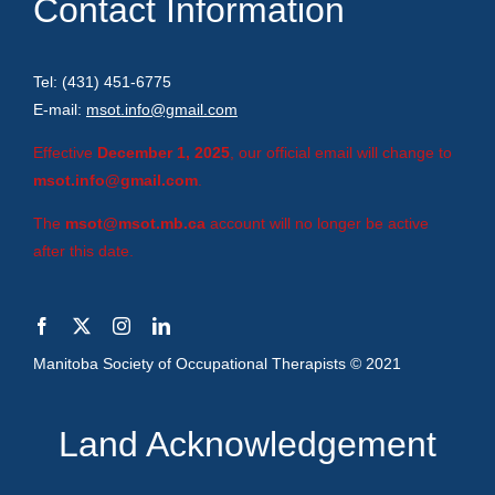
Contact Information
Tel: (431) 451-6775
E-mail:
msot.info@gmail.com
Effective
December 1, 2025
, our official email will change to
msot.info@gmail.com
.
The
msot@msot.mb.ca
account will no longer be active
after this date.
Manitoba Society of Occupational Therapists © 2021
Land Acknowledgement