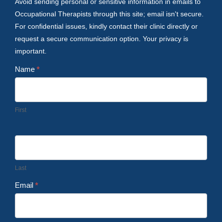
Avoid sending personal or sensitive information in emails to
Occupational Therapists through this site; email isn't secure.
For confidential issues, kindly contact their clinic directly or
request a secure communication option. Your privacy is
important.
Name
*
First
Last
Email
*