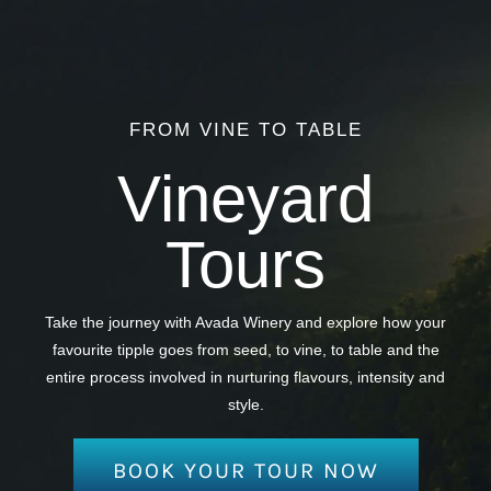
FROM VINE TO TABLE
Vineyard
Tours
Take the journey with Avada Winery and explore how your
favourite tipple goes from seed, to vine, to table and the
entire process involved in nurturing flavours, intensity and
style.
BOOK YOUR TOUR NOW