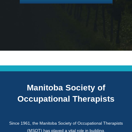
Manitoba Society of
Occupational Therapists
Since 1961, the Manitoba Society of Occupational Therapists
(MSOT) has played a vital role in building,