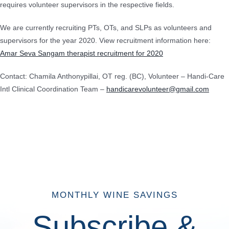
requires volunteer supervisors in the respective fields.
We are currently recruiting PTs, OTs, and SLPs as volunteers and
supervisors for the year 2020. View recruitment information here:
Amar Seva Sangam therapist recruitment for 2020
Contact: Chamila Anthonypillai, OT reg. (BC), Volunteer – Handi-Care
Intl Clinical Coordination Team –
handicarevolunteer@gmail.com
MONTHLY WINE SAVINGS
Subscribe &