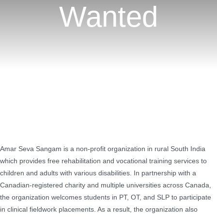
Wanted
Amar Seva Sangam is a non-profit organization in rural South India
which provides free rehabilitation and vocational training services to
children and adults with various disabilities. In partnership with a
Canadian-registered charity and multiple universities across Canada,
the organization welcomes students in PT, OT, and SLP to participate
in clinical fieldwork placements. As a result, the organization also