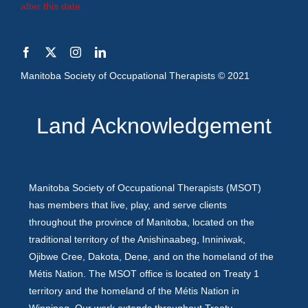
after this date.
Manitoba Society of Occupational Therapists © 2021
Land Acknowledgement
Manitoba Society of Occupational Therapists (MSOT)
has members that live, play, and serve clients
throughout the province of Manitoba, located on the
traditional territory of the Anishinaabeg, Inniniwak,
Ojibwe Cree, Dakota, Dene, and on the homeland of the
Métis Nation. The MSOT office is located on Treaty 1
territory and the homeland of the Métis Nation in
Winnipeg. Our work extends throughout Treaty