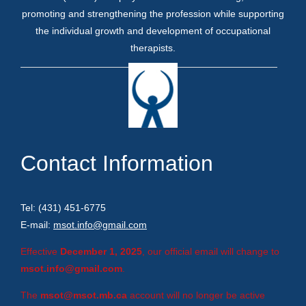
promoting and strengthening the profession while supporting
the individual growth and development of occupational
therapists.
Contact Information
Tel: (431) 451-6775
E-mail:
msot.info@gmail.com
Effective
December 1, 2025
, our official email will change to
msot.info@gmail.com
.
The
msot@msot.mb.ca
account will no longer be active