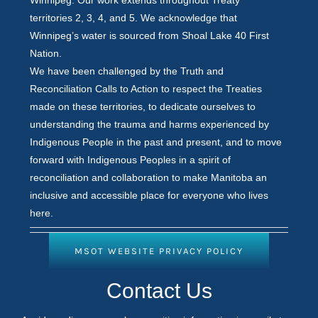
territories 2, 3, 4, and 5. We acknowledge that
Winnipeg’s water is sourced from Shoal Lake 40 First
Nation.
We have been challenged by the Truth and
Reconciliation Calls to Action to respect the Treaties
made on these territories, to dedicate ourselves to
understanding the trauma and harms experienced by
Indigenous People in the past and present, and to move
forward with Indigenous Peoples in a spirit of
reconciliation and collaboration to make Manitoba an
inclusive and accessible place for everyone who lives
here.
MSOT WEBSITE PRIVACY POLICY
Contact
Contact Us
Us