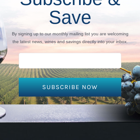
Save
By signing up to our monthly mailing list you are welcoming
the latest news, wines and savings directly into your inbox.
SUBSCRIBE NOW